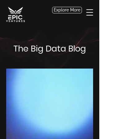
Explore More
The Big Data Blog