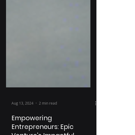
Aug 13, 2024
2 min read