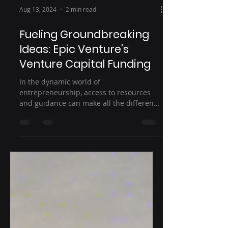
Aug 13, 2024
2 min read
Fueling Groundbreaking
Ideas: Epic Venture's
Venture Capital Funding
In the dynamic world of
entrepreneurship, access to resources
and guidance can make all the difference
in turning a groundbreaking idea...