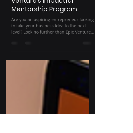
Empowering
Entrepreneurs: Epic
Venture's Impactful
Mentorship Program
Are you an aspiring entrepreneur looking
to take your business idea to the next
level? Look no further than Epic Venture's
impactful...